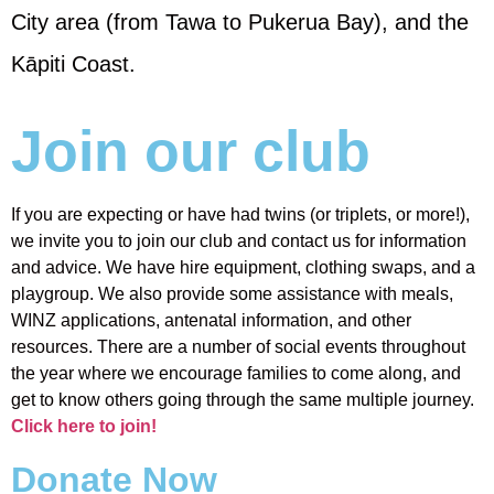
City area (from Tawa to Pukerua Bay), and the
Kāpiti Coast.
Join our club
If you are expecting or have had twins (or triplets, or more!),
we invite you to join our club and contact us for information
and advice. We have hire equipment, clothing swaps, and a
playgroup. We also provide some assistance with meals,
WINZ applications, antenatal information, and other
resources. There are a number of social events throughout
the year where we encourage families to come along, and
get to know others going through the same multiple journey.
Click here to join!
Donate Now