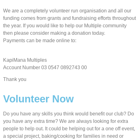
We are a completely volunteer run organisation and all our
funding comes from grants and fundraising efforts throughout
the year. If you would like to help our Multiple community
then please consider making a donation today.
Payments can be made online to:
KapiMana Multiples
Account Number 03 0547 0892743 00
Thank you
Volunteer Now
Do you have any skills you think would benefit our club? Do
you have any extra time? We are always looking for extra
people to help out. It could be helping out for a one off event,
a special project, baking/cooking for families in need or