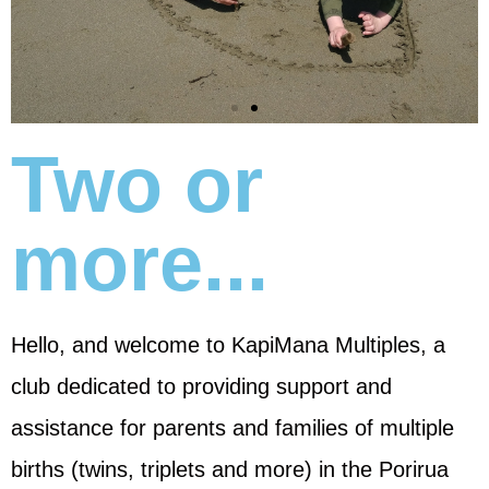
Two or
more...
Hello, and welcome to KapiMana Multiples, a
club dedicated to providing support and
assistance for parents and families of multiple
births (twins, triplets and more) in the Porirua